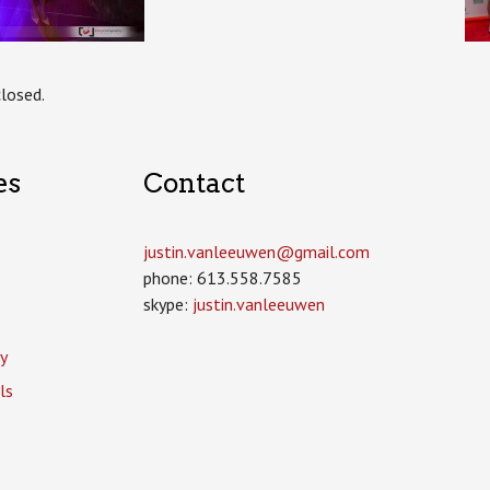
losed.
es
Contact
justin.vanleeuwen­@gmail.com
phone: 613.558.7585
skype:
justin.vanleeuwen
y
ls