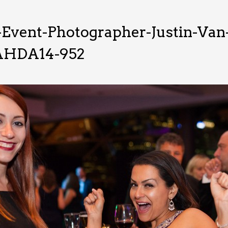
-Event-Photographer-Justin-Va
HDA14-952