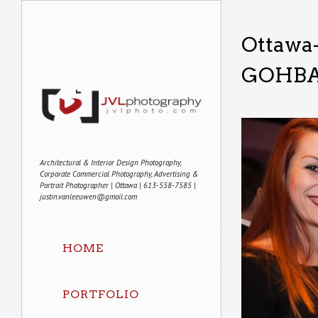
Ottawa
GOHBA
Architectural & Interior Design Photography,
Corporate Commercial Photography, Advertising &
Portrait Photographer | Ottawa | 613-558-7585 |
justin.vanleeuwen@gmail.com
HOME
PORTFOLIO