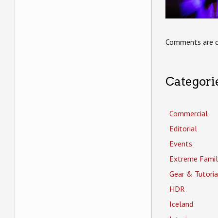
Comments are c
Categori
Commercial
Editorial
Events
Extreme Famil
Gear & Tutoria
HDR
Iceland