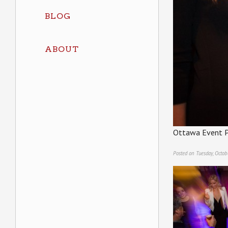
BLOG
ABOUT
Ottawa Event P
Posted on Tuesday, Octob