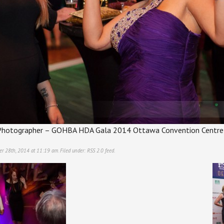
hotographer – GOHBA HDA Gala 2014 Ottawa Convention Centre
er 28th, 2014 at 11:19 am. Filed under:
RSS 2.0
feed.