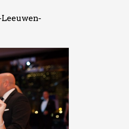
n-Leeuwen-