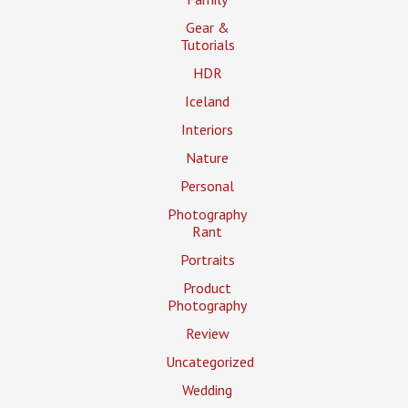
Gear &
Tutorials
HDR
Iceland
Interiors
Nature
Personal
Photography
Rant
Portraits
Product
Photography
Review
Uncategorized
Wedding