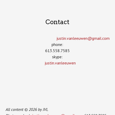
Contact
justin.vanleeuwen­@gmail.com
phone:
613.558.7585
skype:
justin.vanleeuwen
All content © 2026 by JVL