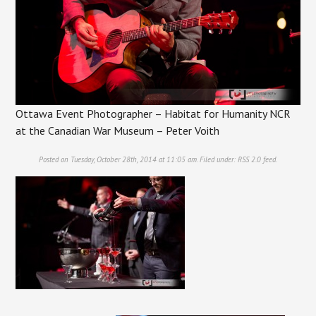
Ottawa Event Photographer – Habitat for Humanity NCR
at the Canadian War Museum – Peter Voith
Posted on Tuesday, October 28th, 2014 at 11:05 am. Filed under:
RSS 2.0
feed.