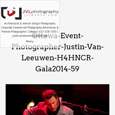
Architectural & Interior Design Photography,
Corporate Commercial Photography, Advertising &
Portrait Photographer | Ottawa | 613-558-7585 |
Ottawa-Event-
justin.vanleeuwen@gmail.com
Menu
Photographer-Justin-Van-
Leeuwen-H4HNCR-
Gala2014-59