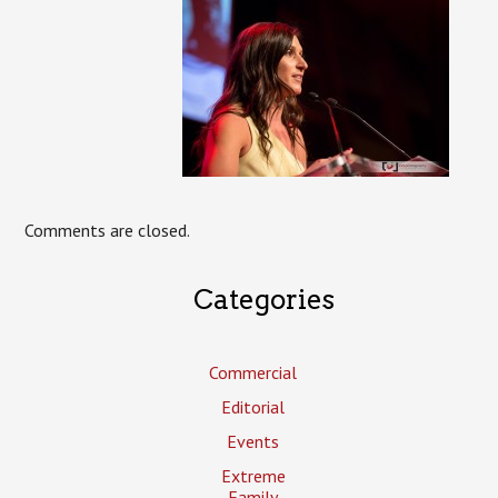
Comments are closed.
Categories
Commercial
Editorial
Events
Extreme
Family