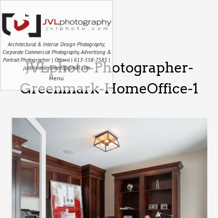
Architectural & Interior Design Photography,
Corporate Commercial Photography, Advertising &
Portrait Photographer | Ottawa | 613-558-7585 |
JVLphoto-Photographer-
justin.vanleeuwen@gmail.com
Menu
Greenmark-HomeOffice-1