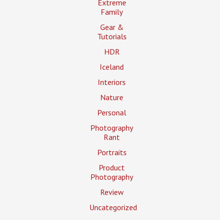
Extreme
Family
Gear &
Tutorials
HDR
Iceland
Interiors
Nature
Personal
Photography
Rant
Portraits
Product
Photography
Review
Uncategorized