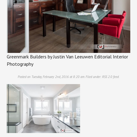
Greenmark Builders by Justin Van Leeuwen Editorial Interior
Photography
Posted on Tuesday, February 2nd, 2016 at 8:20 am. Filed under:
RSS 2.0
feed.