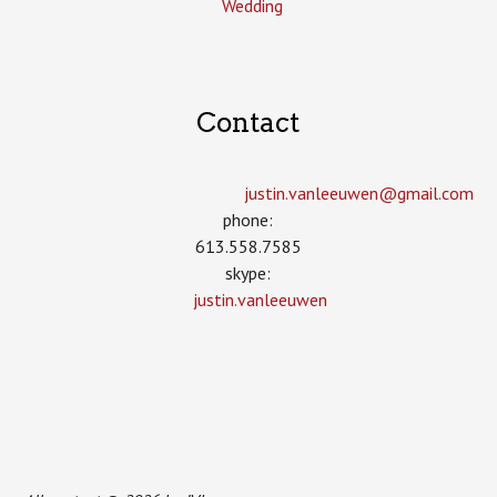
Wedding
Contact
justin.vanleeuwen­@gmail.com
phone:
613.558.7585
skype:
justin.vanleeuwen