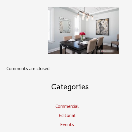
Comments are closed.
Categories
Commercial
Editorial
Events