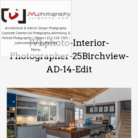
Architectural & Interior Design Photography,
Corporate Commercial Photography, Advertising &
Portrait Photographer | Ottawa | 613-558-7585 |
JVLphoto-Interior-
justin.vanleeuwen@gmail.com
Menu
Photographer-25Birchview-
AD-14-Edit