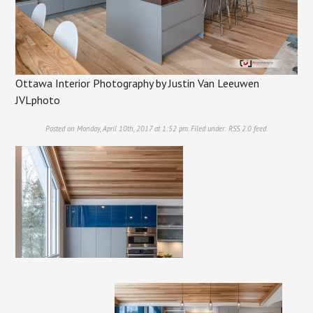
Ottawa Interior Photography by Justin Van Leeuwen
JVLphoto
Posted on Monday, April 10th, 2017 at 1:52 pm. Filed under:
RSS 2.0
feed.