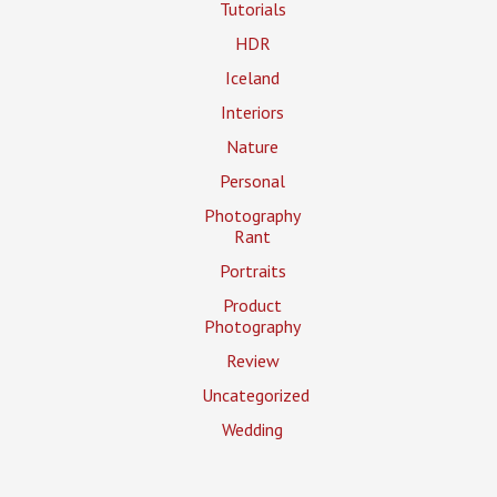
Tutorials
HDR
Iceland
Interiors
Nature
Personal
Photography
Rant
Portraits
Product
Photography
Review
Uncategorized
Wedding