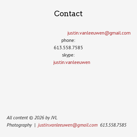
Contact
justin.vanleeuwen­@gmail.com
phone:
613.558.7585
skype:
justin.vanleeuwen
All content © 2026 by JVL
Photography |
justin.vanleeuwen@gmail.com
613.558.7585