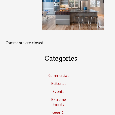
Comments are closed.
Categories
Commercial
Editorial
Events
Extreme
Family
Gear &