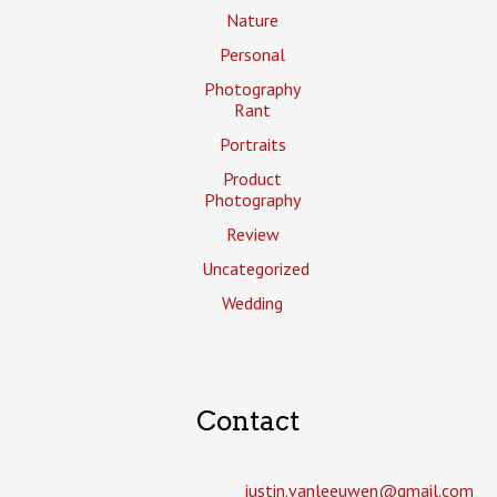
Nature
Personal
Photography
Rant
Portraits
Product
Photography
Review
Uncategorized
Wedding
Contact
justin.vanleeuwen­@gmail.com