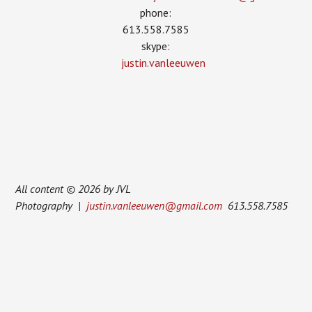
phone:
613.558.7585
skype:
justin.vanleeuwen
All content © 2026 by JVL
Photography |
justin.vanleeuwen@gmail.com
613.558.7585