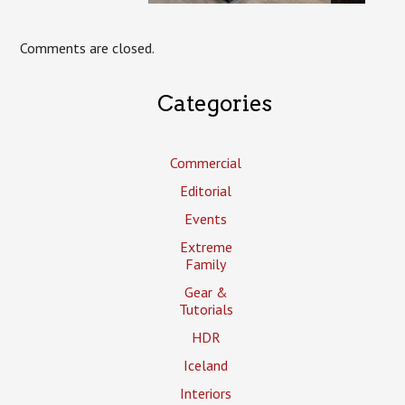
Comments are closed.
Categories
Commercial
Editorial
Events
Extreme
Family
Gear &
Tutorials
HDR
Iceland
Interiors