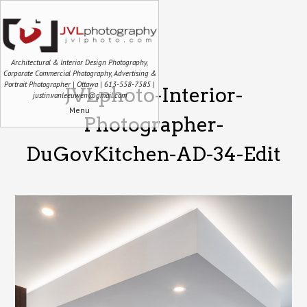
Architectural & Interior Design Photography,
Corporate Commercial Photography, Advertising &
Portrait Photographer | Ottawa | 613-558-7585 |
JVLphoto-Interior-
justin.vanleeuwen@gmail.com
Menu
Photographer-
DuGovKitchen-AD-34-Edit