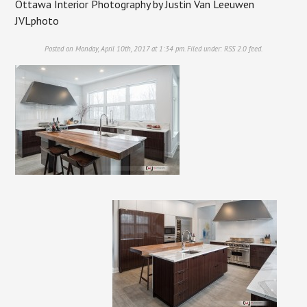
Ottawa Interior Photography by Justin Van Leeuwen
JVLphoto
Posted on Monday, April 10th, 2017 at 1:34 pm. Filed under:
RSS 2.0
feed.