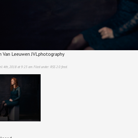
tin Van Leeuwen JVLphotography
il 4th, 2018 at 9:23 am. Filed under:
RSS 2.0
feed.