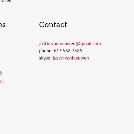
losed.
es
Contact
justin.vanleeuwen­@gmail.com
phone: 613.558.7585
skype:
justin.vanleeuwen
y
ls