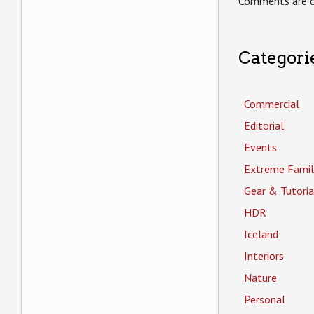
Comments are c
Categori
Commercial
Editorial
Events
Extreme Famil
Gear & Tutoria
HDR
Iceland
Interiors
Nature
Personal