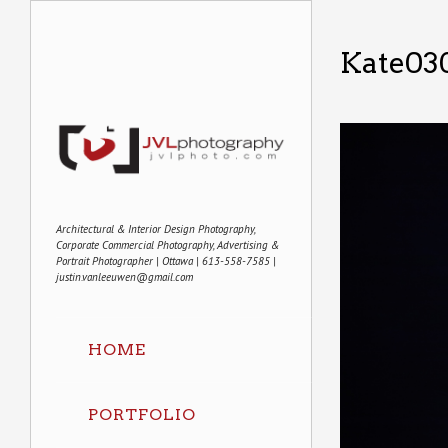
Kate03
Architectural & Interior Design Photography,
Corporate Commercial Photography, Advertising &
Portrait Photographer | Ottawa | 613-558-7585 |
justin.vanleeuwen@gmail.com
HOME
PORTFOLIO