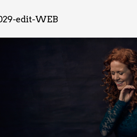
029-edit-WEB