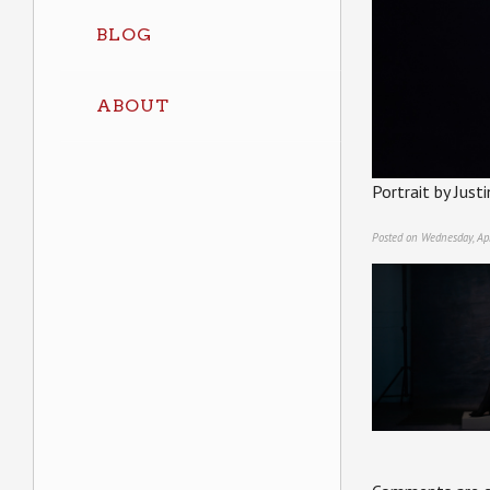
BLOG
ABOUT
Portrait by Jus
Posted on Wednesday, Apr