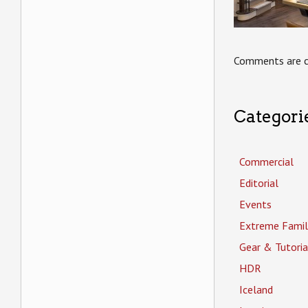
Comments are c
Categori
Commercial
Editorial
Events
Extreme Famil
Gear & Tutoria
HDR
Iceland