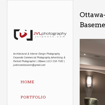
Ottawa-
Basemen
Architectural & Interior Design Photography,
Corporate Commercial Photography, Advertising &
Portrait Photographer | Ottawa | 613-558-7585 |
justin.vanleeuwen@gmail.com
HOME
PORTFOLIO