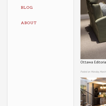
BLOG
ABOUT
Ottawa Editoria
Posted on Monday, March