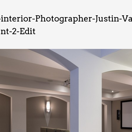
interior-Photographer-Justin-
t-2-Edit