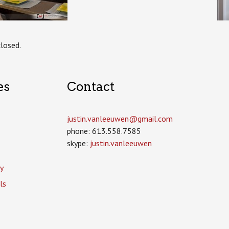
losed.
es
Contact
justin.vanleeuwen­@gmail.com
phone: 613.558.7585
skype:
justin.vanleeuwen
y
ls