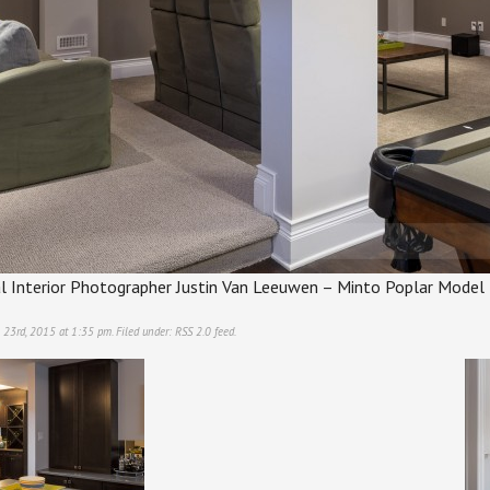
l Interior Photographer Justin Van Leeuwen – Minto Poplar Mode
 23rd, 2015 at 1:35 pm. Filed under:
RSS 2.0
feed.