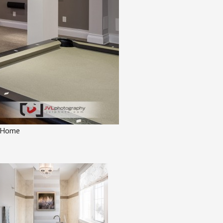
l Home