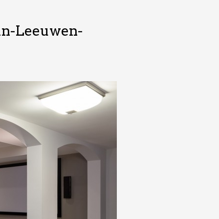
Van-Leeuwen-