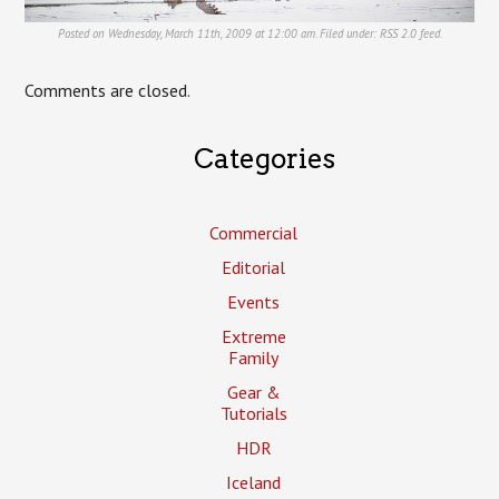
Posted on Wednesday, March 11th, 2009 at 12:00 am. Filed under:
RSS 2.0
feed.
Comments are closed.
Categories
Commercial
Editorial
Events
Extreme
Family
Gear &
Tutorials
HDR
Iceland