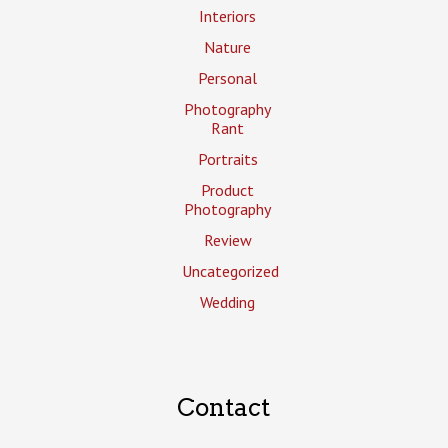
Interiors
Nature
Personal
Photography
Rant
Portraits
Product
Photography
Review
Uncategorized
Wedding
Contact