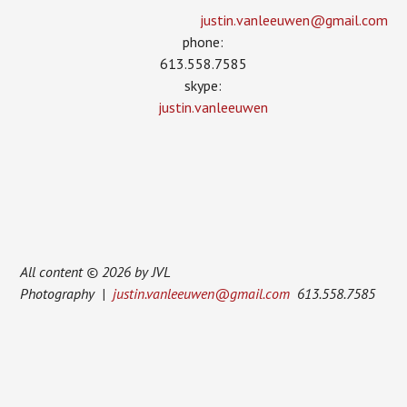
justin.vanleeuwen­@gmail.com
phone:
613.558.7585
skype:
justin.vanleeuwen
All content © 2026 by JVL
Photography |
justin.vanleeuwen@gmail.com
613.558.7585