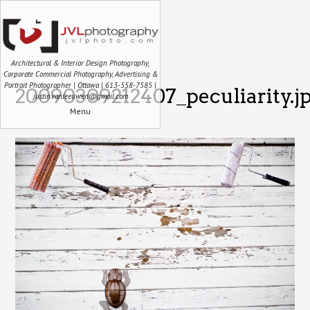
Architectural & Interior Design Photography,
Corporate Commercial Photography, Advertising &
Portrait Photographer | Ottawa | 613-558-7585 |
20090309212407_peculiarity.j
justin.vanleeuwen@gmail.com
Menu