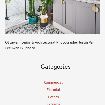
Ottawa Interior & Architectural Photographer Justin Van
Leeuwen JVLphoto
Categories
Commercial
Editorial
Events
Extreme