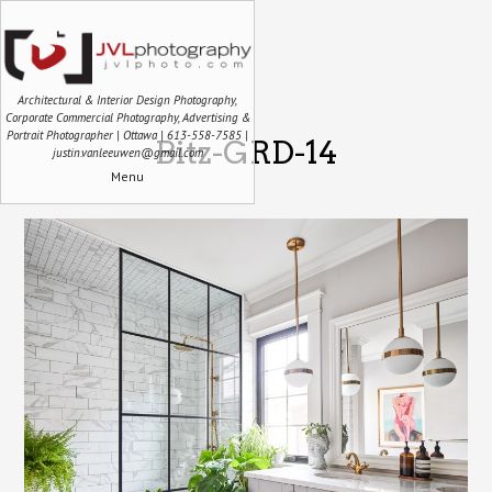
Architectural & Interior Design Photography,
Corporate Commercial Photography, Advertising &
Portrait Photographer | Ottawa | 613-558-7585 |
Bitz-GRD-14
justin.vanleeuwen@gmail.com
Menu