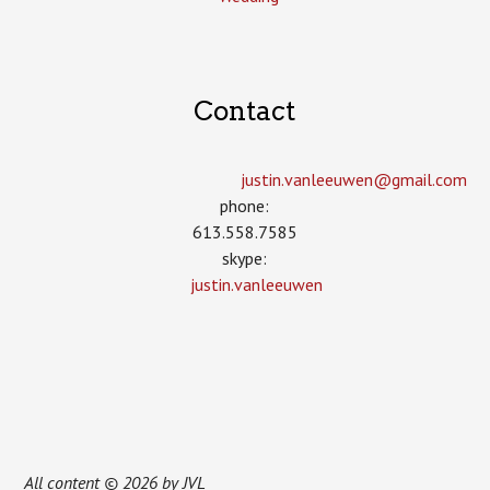
Contact
justin.vanleeuwen­@gmail.com
phone:
613.558.7585
skype:
justin.vanleeuwen
All content © 2026 by JVL