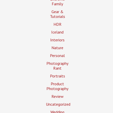
Family
Gear &
Tutorials
HDR
Iceland
Interiors
Nature
Personal
Photography
Rant
Portraits
Product
Photography
Review
Uncategorized
Wedding