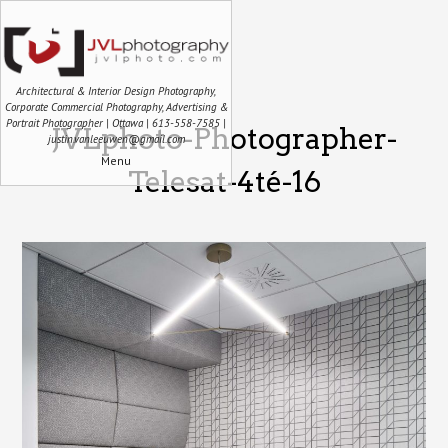
Architectural & Interior Design Photography,
Corporate Commercial Photography, Advertising &
Portrait Photographer | Ottawa | 613-558-7585 |
JVLphoto-Photographer-
justin.vanleeuwen@gmail.com
Menu
Telesat-4té-16