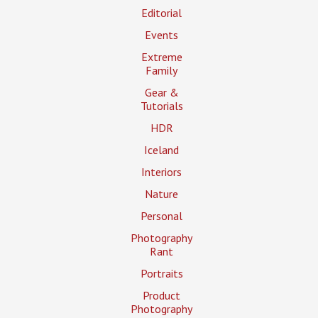
Editorial
Events
Extreme
Family
Gear &
Tutorials
HDR
Iceland
Interiors
Nature
Personal
Photography
Rant
Portraits
Product
Photography