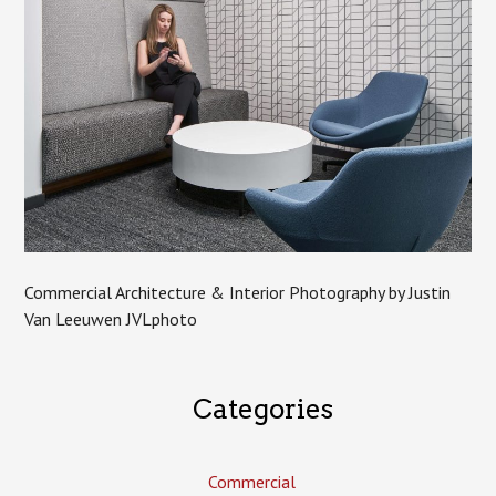
Commercial Architecture & Interior Photography by Justin
Van Leeuwen JVLphoto
Categories
Commercial