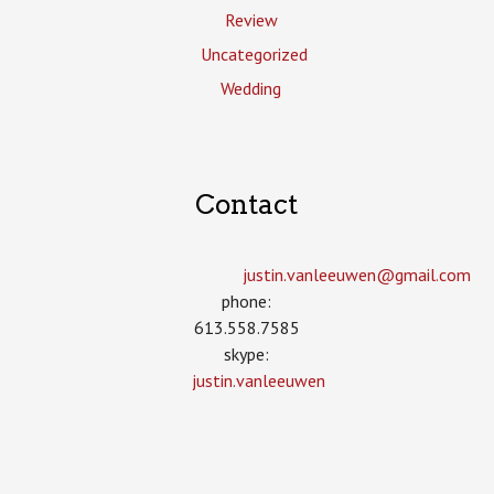
Review
Uncategorized
Wedding
Contact
justin.vanleeuwen­@gmail.com
phone:
613.558.7585
skype:
justin.vanleeuwen