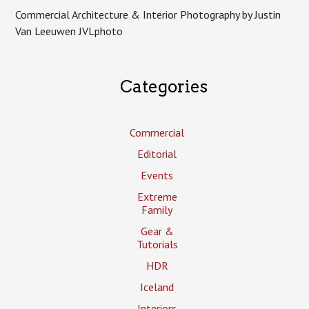
Commercial Architecture & Interior Photography by Justin
Van Leeuwen JVLphoto
Categories
Commercial
Editorial
Events
Extreme
Family
Gear &
Tutorials
HDR
Iceland
Interiors