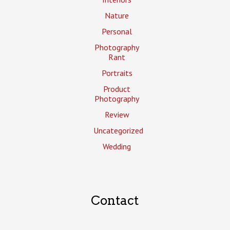
Nature
Personal
Photography
Rant
Portraits
Product
Photography
Review
Uncategorized
Wedding
Contact