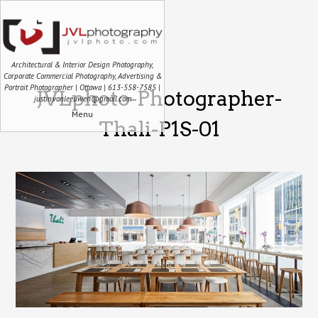
Architectural & Interior Design Photography,
Corporate Commercial Photography, Advertising &
Portrait Photographer | Ottawa | 613-558-7585 |
JVLphoto-Photographer-
justin.vanleeuwen@gmail.com
Menu
Thali-P1S-01