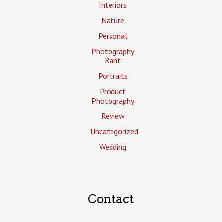
Interiors
Nature
Personal
Photography
Rant
Portraits
Product
Photography
Review
Uncategorized
Wedding
Contact