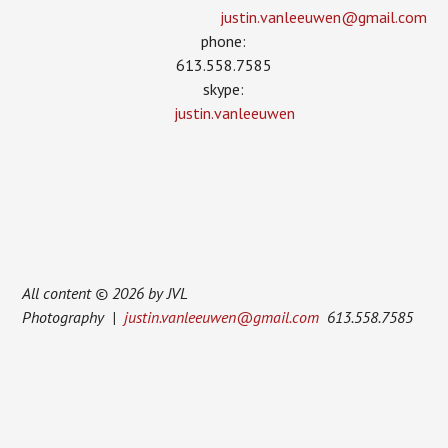
justin.vanleeuwen­@gmail.com
phone:
613.558.7585
skype:
justin.vanleeuwen
All content © 2026 by JVL
Photography |
justin.vanleeuwen@gmail.com
613.558.7585