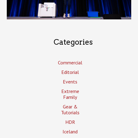
Categories
Commercial
Editorial
Events
Extreme
Family
Gear &
Tutorials
HDR
Iceland