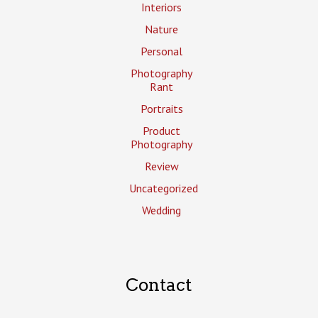
Interiors
Nature
Personal
Photography
Rant
Portraits
Product
Photography
Review
Uncategorized
Wedding
Contact