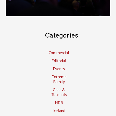
Categories
Commercial
Editorial
Events
Extreme
Family
Gear &
Tutorials
HDR
Iceland