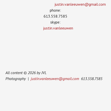
justin.vanleeuwen­@gmail.com
phone:
613.558.7585
skype:
justin.vanleeuwen
All content © 2026 by JVL
Photography |
justin.vanleeuwen@gmail.com
613.558.7585