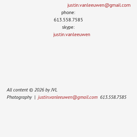
justin.vanleeuwen­@gmail.com
phone:
613.558.7585
skype:
justin.vanleeuwen
All content © 2026 by JVL
Photography |
justin.vanleeuwen@gmail.com
613.558.7585