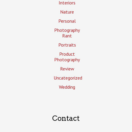
Interiors
Nature
Personal
Photography
Rant
Portraits
Product
Photography
Review
Uncategorized
Wedding
Contact