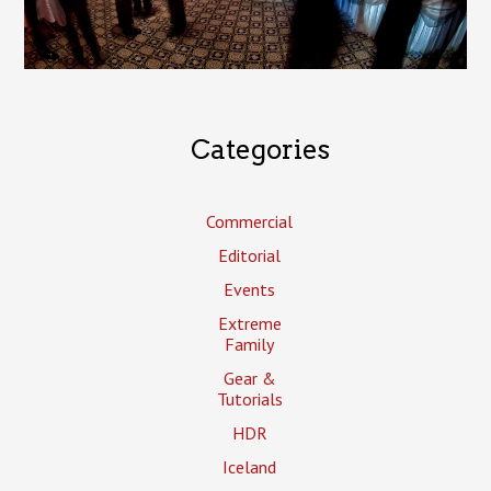
Categories
Commercial
Editorial
Events
Extreme
Family
Gear &
Tutorials
HDR
Iceland