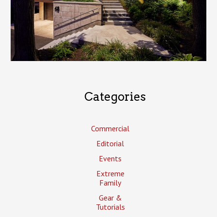
Categories
Commercial
Editorial
Events
Extreme
Family
Gear &
Tutorials