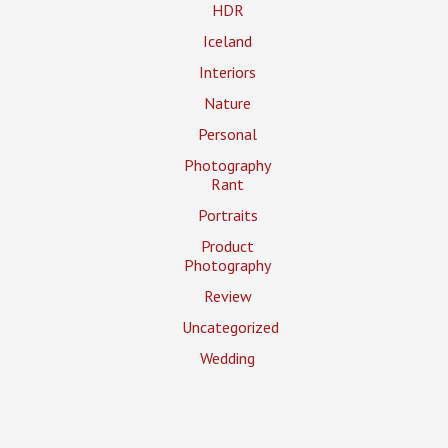
HDR
Iceland
Interiors
Nature
Personal
Photography
Rant
Portraits
Product
Photography
Review
Uncategorized
Wedding