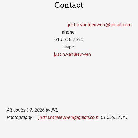
Contact
justin.vanleeuwen­@gmail.com
phone:
613.558.7585
skype:
justin.vanleeuwen
All content © 2026 by JVL
Photography |
justin.vanleeuwen@gmail.com
613.558.7585