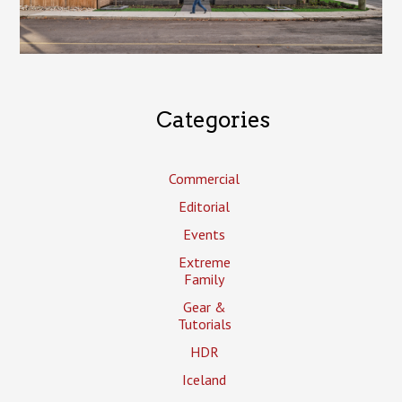
Categories
Commercial
Editorial
Events
Extreme
Family
Gear &
Tutorials
HDR
Iceland