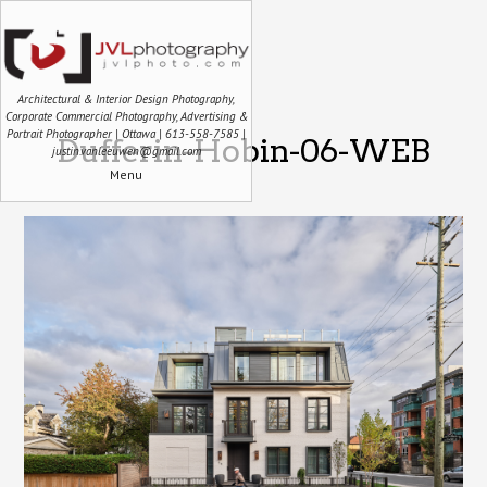
Architectural & Interior Design Photography,
Corporate Commercial Photography, Advertising &
Portrait Photographer | Ottawa | 613-558-7585 |
Dufferin-Hobin-06-WEB
justin.vanleeuwen@gmail.com
Menu