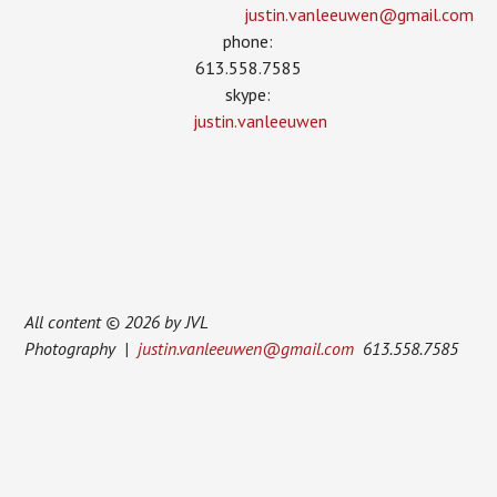
justin.vanleeuwen­@gmail.com
phone:
613.558.7585
skype:
justin.vanleeuwen
All content © 2026 by JVL
Photography |
justin.vanleeuwen@gmail.com
613.558.7585