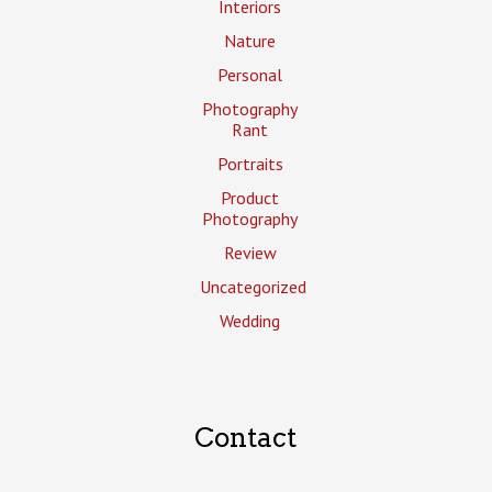
Interiors
Nature
Personal
Photography
Rant
Portraits
Product
Photography
Review
Uncategorized
Wedding
Contact