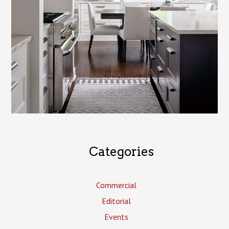
Categories
Commercial
Editorial
Events