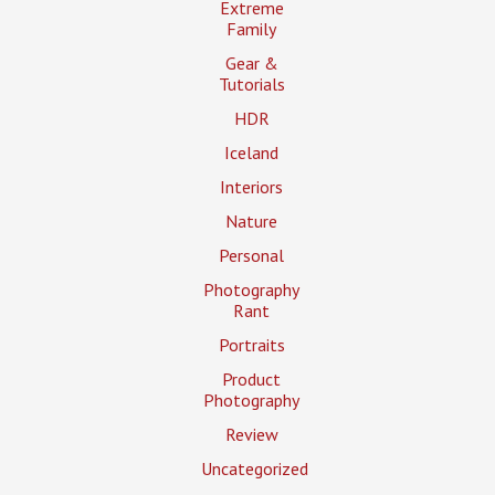
Extreme
Family
Gear &
Tutorials
HDR
Iceland
Interiors
Nature
Personal
Photography
Rant
Portraits
Product
Photography
Review
Uncategorized