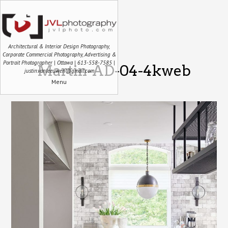
Architectural & Interior Design Photography,
Corporate Commercial Photography, Advertising &
Portrait Photographer | Ottawa | 613-558-7585 |
Martin-AD-04-4kweb
justin.vanleeuwen@gmail.com
Menu