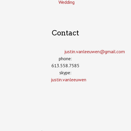
Wedding
Contact
justin.vanleeuwen­@gmail.com
phone:
613.558.7585
skype:
justin.vanleeuwen