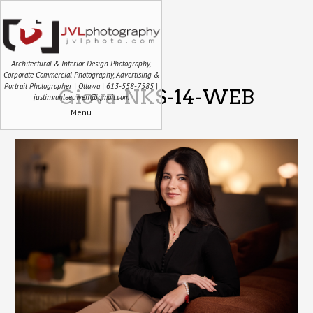
Architectural & Interior Design Photography,
Corporate Commercial Photography, Advertising &
Portrait Photographer | Ottawa | 613-558-7585 |
Giova-NKS-14-WEB
justin.vanleeuwen@gmail.com
Menu