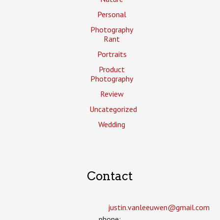
Personal
Photography
Rant
Portraits
Product
Photography
Review
Uncategorized
Wedding
Contact
justin.vanleeuwen­@gmail.com
phone: