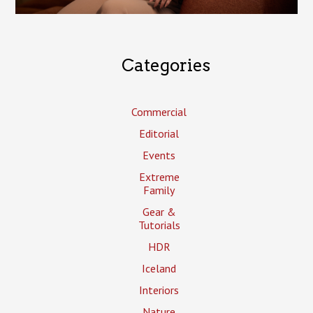
Categories
Commercial
Editorial
Events
Extreme
Family
Gear &
Tutorials
HDR
Iceland
Interiors
Nature