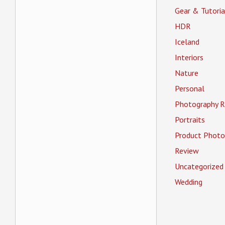
Gear & Tutoria
HDR
Iceland
Interiors
Nature
Personal
Photography R
Portraits
Product Photo
Review
Uncategorized
Wedding