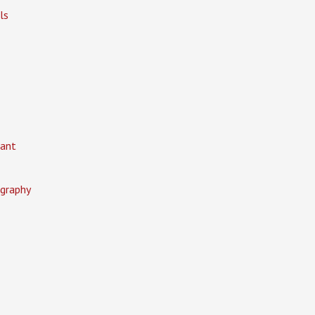
ls
ant
graphy