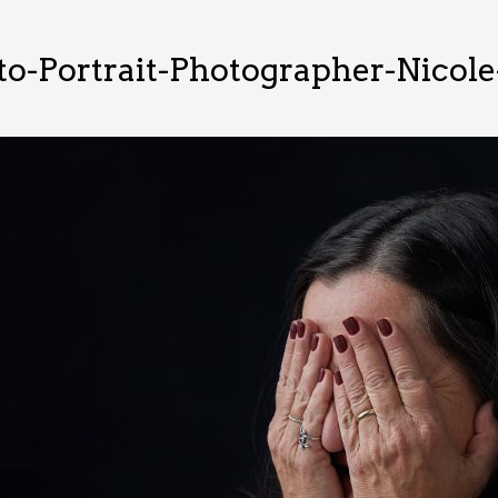
o-Portrait-Photographer-Nicole