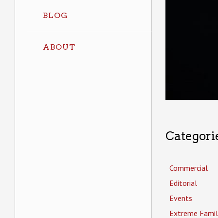
BLOG
ABOUT
Categori
Commercial
Editorial
Events
Extreme Famil