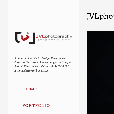
JVLphot
Architectural & Interior Design Photography,
Corporate Commercial Photography, Advertising &
Portrait Photographer | Ottawa | 613-558-7585 |
justin.vanleeuwen@gmail.com
HOME
PORTFOLIO