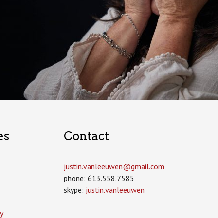
es
Contact
justin.vanleeuwen­@gmail.com
phone: 613.558.7585
skype:
justin.vanleeuwen
y