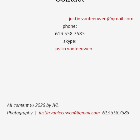
justin.vanleeuwen­@gmail.com
phone:
613.558.7585
skype:
justin.vanleeuwen
All content © 2026 by JVL
Photography |
justin.vanleeuwen@gmail.com
613.558.7585