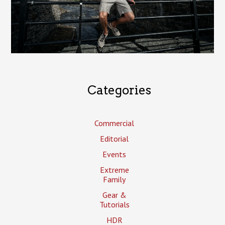
Categories
Commercial
Editorial
Events
Extreme
Family
Gear &
Tutorials
HDR