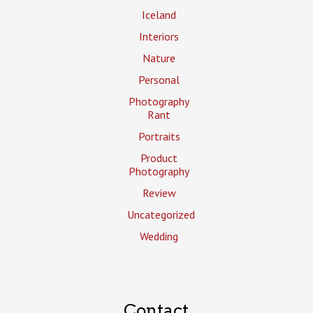
Iceland
Interiors
Nature
Personal
Photography
Rant
Portraits
Product
Photography
Review
Uncategorized
Wedding
Contact