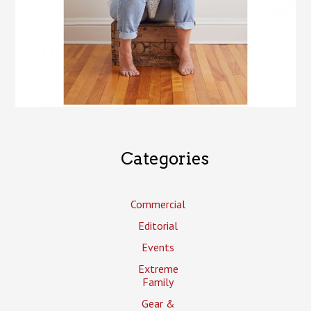
Categories
Commercial
Editorial
Events
Extreme
Family
Gear &