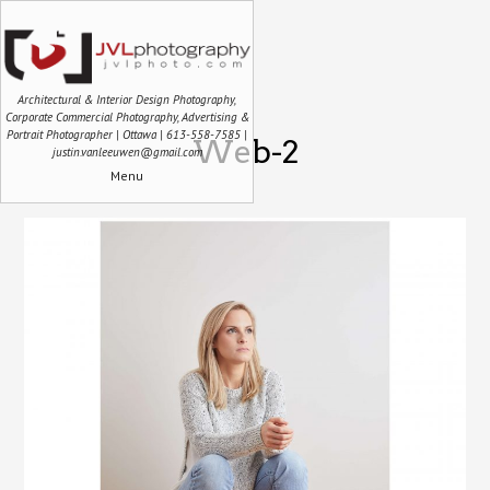
Architectural & Interior Design Photography,
Corporate Commercial Photography, Advertising &
Portrait Photographer | Ottawa | 613-558-7585 |
Web-2
justin.vanleeuwen@gmail.com
Menu