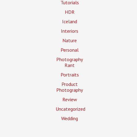
Tutorials
HDR
Iceland
Interiors
Nature
Personal
Photography
Rant
Portraits
Product
Photography
Review
Uncategorized
Wedding