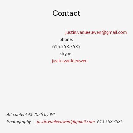
Contact
justin.vanleeuwen­@gmail.com
phone:
613.558.7585
skype:
justin.vanleeuwen
All content © 2026 by JVL
Photography |
justin.vanleeuwen@gmail.com
613.558.7585