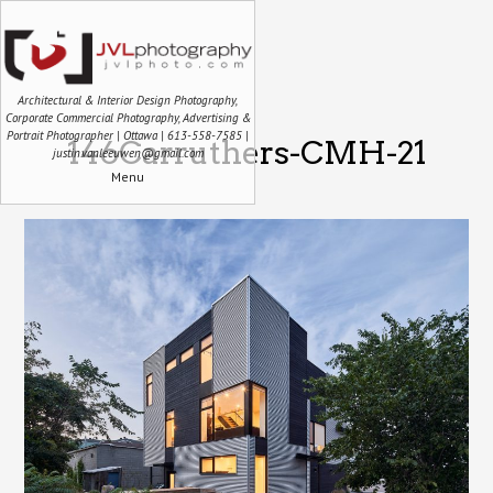
Architectural & Interior Design Photography,
Corporate Commercial Photography, Advertising &
Portrait Photographer | Ottawa | 613-558-7585 |
146Carruthers-CMH-21
justin.vanleeuwen@gmail.com
Menu