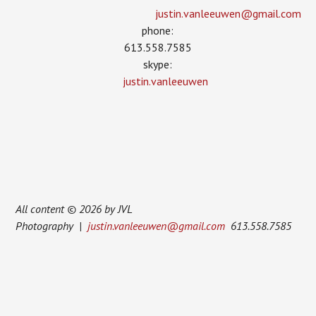
justin.vanleeuwen­@gmail.com
phone:
613.558.7585
skype:
justin.vanleeuwen
All content © 2026 by JVL
Photography |
justin.vanleeuwen@gmail.com
613.558.7585