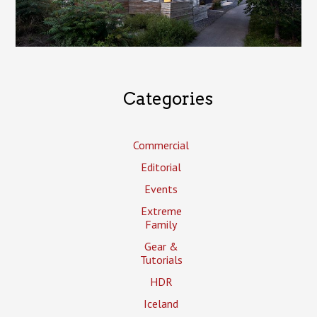
Categories
Commercial
Editorial
Events
Extreme
Family
Gear &
Tutorials
HDR
Iceland