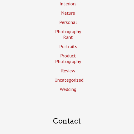
Interiors
Nature
Personal
Photography
Rant
Portraits
Product
Photography
Review
Uncategorized
Wedding
Contact