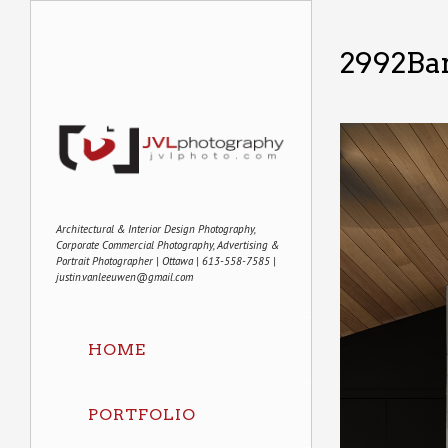
2992Ba
Architectural & Interior Design Photography,
Corporate Commercial Photography, Advertising &
Portrait Photographer | Ottawa | 613-558-7585 |
justin.vanleeuwen@gmail.com
HOME
PORTFOLIO