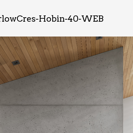
rlowCres-Hobin-40-WEB