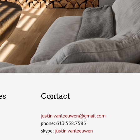
es
Contact
justin.vanleeuwen­@gmail.com
phone: 613.558.7585
skype:
justin.vanleeuwen