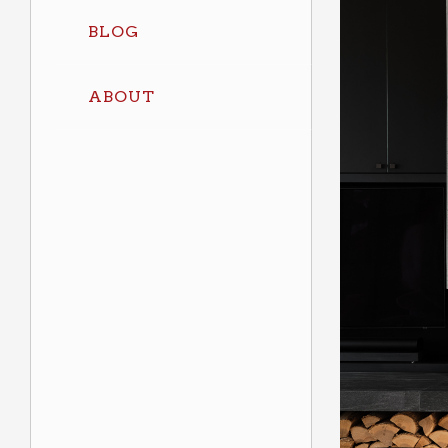
BLOG
ABOUT