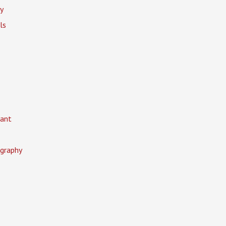
y
ls
ant
graphy