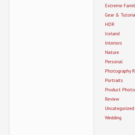
Extreme Famil
Gear & Tutoria
HDR
Iceland
Interiors
Nature
Personal
Photography R
Portraits
Product Photo
Review
Uncategorized
Wedding