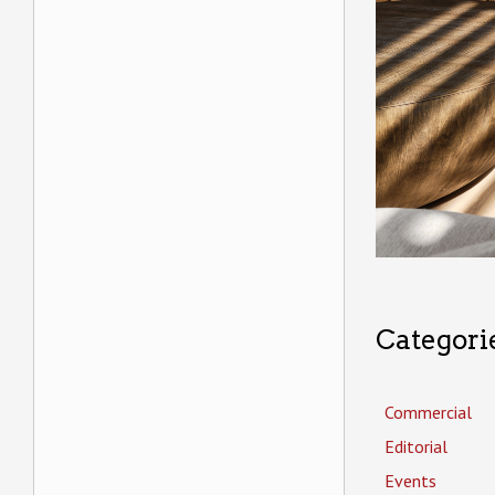
Categori
Commercial
Editorial
Events