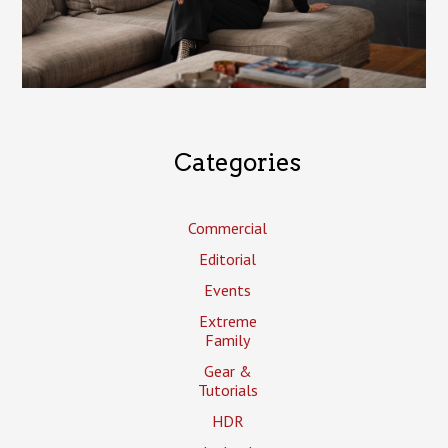
Categories
Commercial
Editorial
Events
Extreme
Family
Gear &
Tutorials
HDR