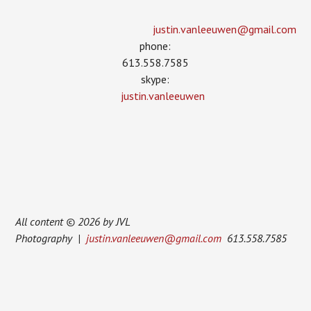
justin.vanleeuwen­@gmail.com
phone:
613.558.7585
skype:
justin.vanleeuwen
All content © 2026 by JVL
Photography |
justin.vanleeuwen@gmail.com
613.558.7585