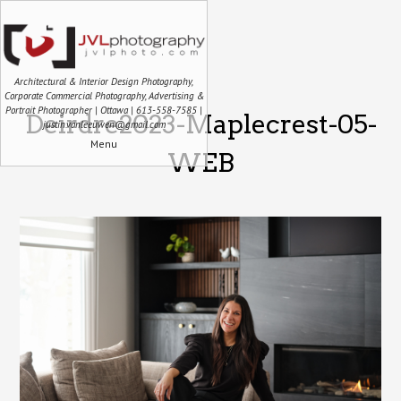
Architectural & Interior Design Photography,
Corporate Commercial Photography, Advertising &
Portrait Photographer | Ottawa | 613-558-7585 |
Deirdre2023-Maplecrest-05-
justin.vanleeuwen@gmail.com
Menu
WEB