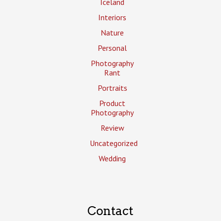
Iceland
Interiors
Nature
Personal
Photography
Rant
Portraits
Product
Photography
Review
Uncategorized
Wedding
Contact