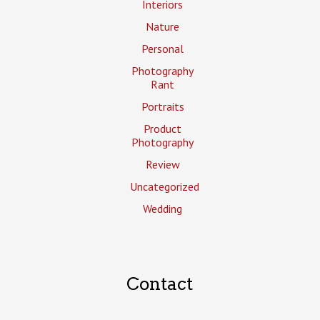
Interiors
Nature
Personal
Photography
Rant
Portraits
Product
Photography
Review
Uncategorized
Wedding
Contact