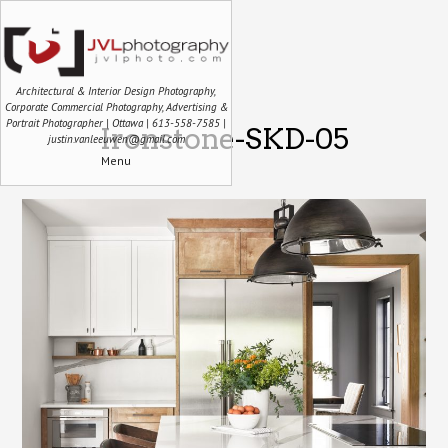
Architectural & Interior Design Photography,
Corporate Commercial Photography, Advertising &
Portrait Photographer | Ottawa | 613-558-7585 |
Ironstone-SKD-05
justin.vanleeuwen@gmail.com
Menu