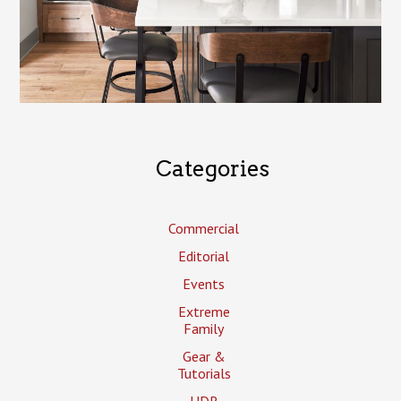
Categories
Commercial
Editorial
Events
Extreme
Family
Gear &
Tutorials
HDR