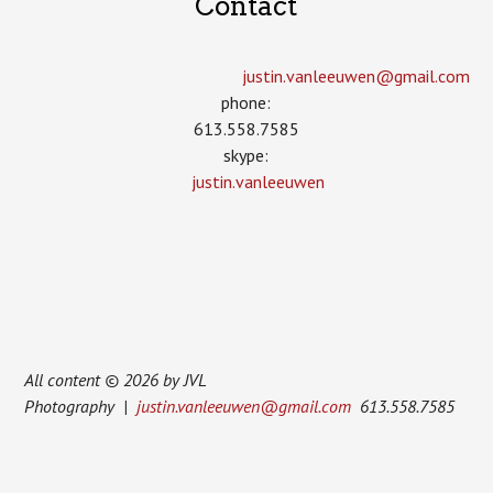
Contact
justin.vanleeuwen­@gmail.com
phone:
613.558.7585
skype:
justin.vanleeuwen
All content © 2026 by JVL
Photography |
justin.vanleeuwen@gmail.com
613.558.7585