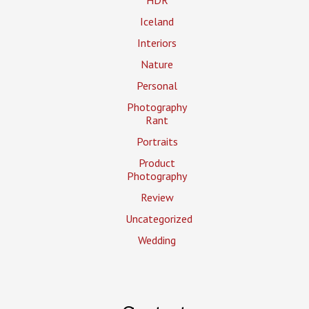
Iceland
Interiors
Nature
Personal
Photography
Rant
Portraits
Product
Photography
Review
Uncategorized
Wedding