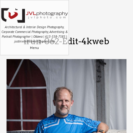
Architectural & Interior Design Photography,
Corporate Commercial Photography, Advertising &
Portrait Photographer | Ottawa | 613-558-7585 |
irun-062-Edit-4kweb
justin.vanleeuwen@gmail.com
Menu