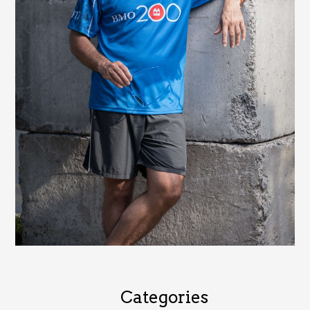
Categories