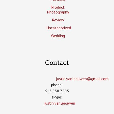
Product
Photography
Review
Uncategorized
Wedding
Contact
justin.vanleeuwen­@gmail.com
phone:
613.558.7585
skype:
justin.vanleeuwen