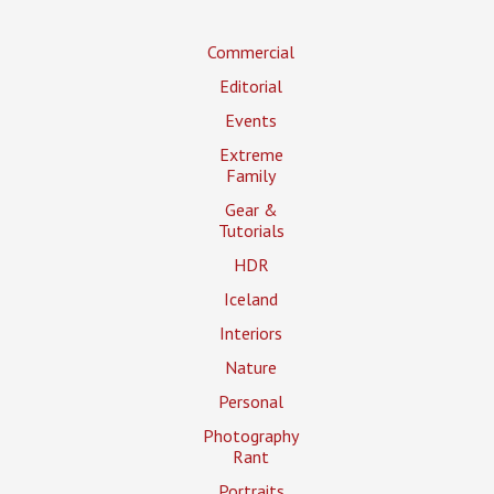
Commercial
Editorial
Events
Extreme
Family
Gear &
Tutorials
HDR
Iceland
Interiors
Nature
Personal
Photography
Rant
Portraits