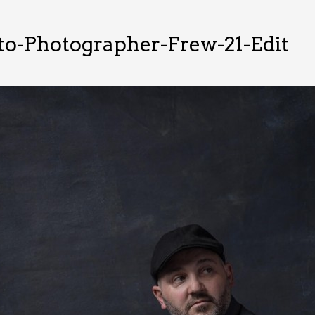
o-Photographer-Frew-21-Edit