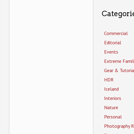
Categori
Commercial
Editorial
Events
Extreme Famil
Gear & Tutoria
HDR
Iceland
Interiors
Nature
Personal
Photography R