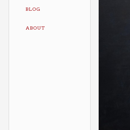
BLOG
ABOUT