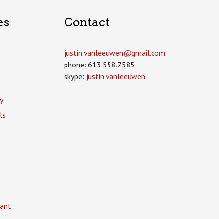
es
Contact
justin.vanleeuwen­@gmail.com
phone: 613.558.7585
skype:
justin.vanleeuwen
y
ls
ant