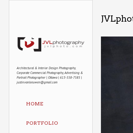
JVLphot
Architectural & Interior Design Photography,
Corporate Commercial Photography, Advertising &
Portrait Photographer | Ottawa | 613-558-7585 |
justin.vanleeuwen@gmail.com
HOME
PORTFOLIO