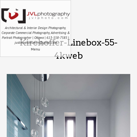
Architectural & Interior Design Photography,
Corporate Commercial Photography, Advertising &
Portrait Photographer | Ottawa | 613-558-7585 |
Kirchoffer-Linebox-55-
justin.vanleeuwen@gmail.com
Menu
4kweb