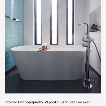
Interior Photography by JVLphoto Justin Van Leeuwen