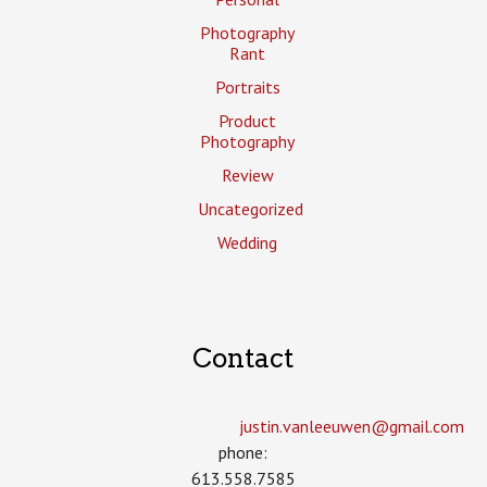
Photography
Rant
Portraits
Product
Photography
Review
Uncategorized
Wedding
Contact
justin.vanleeuwen­@gmail.com
phone:
613.558.7585