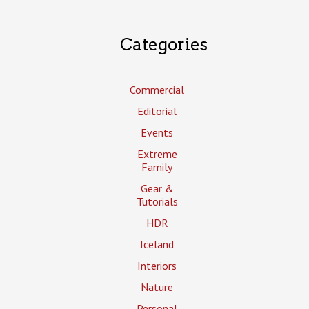
Categories
Commercial
Editorial
Events
Extreme
Family
Gear &
Tutorials
HDR
Iceland
Interiors
Nature
Personal