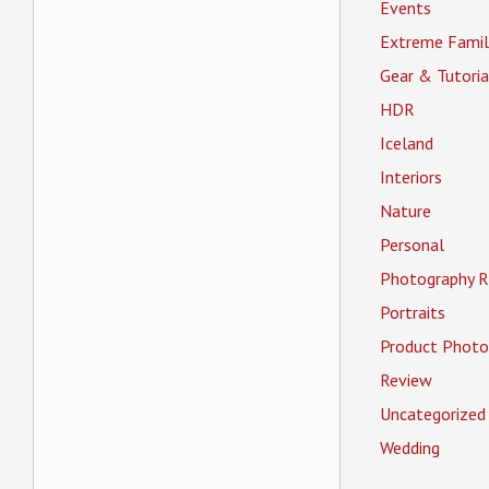
Events
Extreme Famil
Gear & Tutoria
HDR
Iceland
Interiors
Nature
Personal
Photography R
Portraits
Product Photo
Review
Uncategorized
Wedding