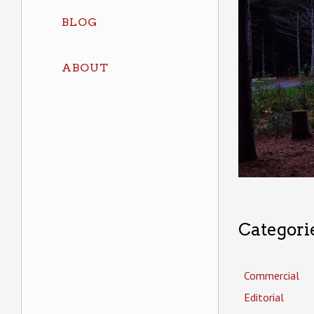
BLOG
ABOUT
Categori
Commercial
Editorial