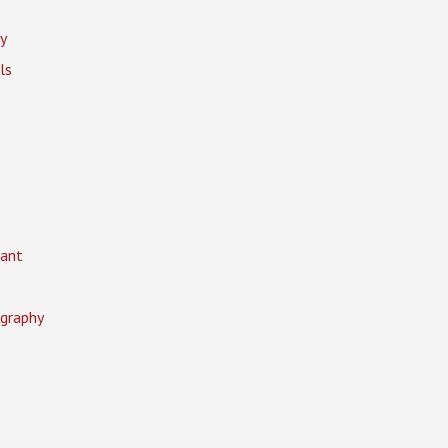
y
ls
ant
graphy