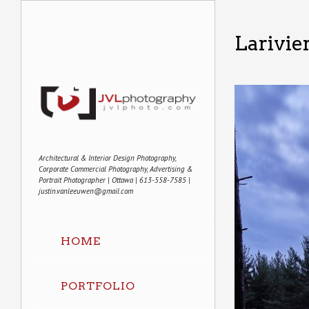
Larivie
Architectural & Interior Design Photography,
Corporate Commercial Photography, Advertising &
Portrait Photographer | Ottawa | 613-558-7585 |
justin.vanleeuwen@gmail.com
HOME
PORTFOLIO