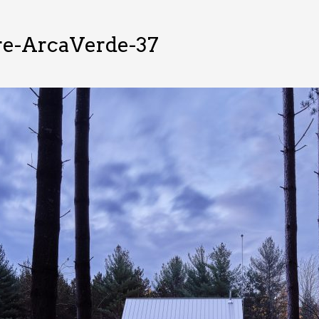
re-ArcaVerde-37