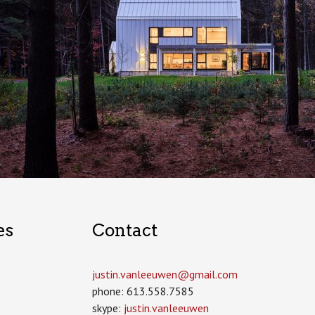
es
Contact
justin.vanleeuwen­@gmail.com
phone: 613.558.7585
skype:
justin.vanleeuwen