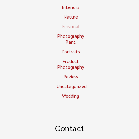
Interiors
Nature
Personal
Photography
Rant
Portraits
Product
Photography
Review
Uncategorized
Wedding
Contact