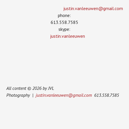
justin.vanleeuwen­@gmail.com
phone:
613.558.7585
skype:
justin.vanleeuwen
All content © 2026 by JVL
Photography |
justin.vanleeuwen@gmail.com
613.558.7585