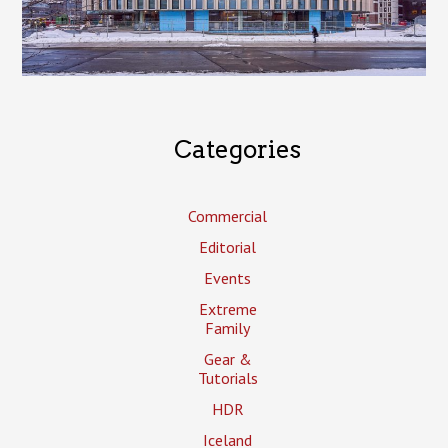
Categories
Commercial
Editorial
Events
Extreme
Family
Gear &
Tutorials
HDR
Iceland