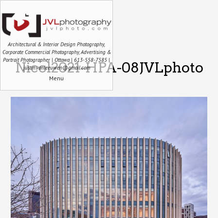
Architectural & Interior Design Photography,
Corporate Commercial Photography, Advertising &
Portrait Photographer | Ottawa | 613-558-7585 |
Nicol2021-HPA-08JVLphoto
justin.vanleeuwen@gmail.com
Menu