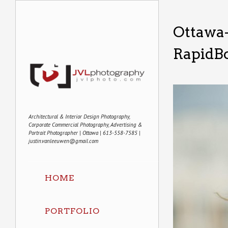
Ottawa
RapidBo
Architectural & Interior Design Photography,
Corporate Commercial Photography, Advertising &
Portrait Photographer | Ottawa | 613-558-7585 |
justin.vanleeuwen@gmail.com
HOME
PORTFOLIO