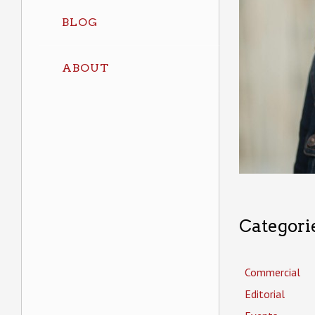
BLOG
ABOUT
Categori
Commercial
Editorial