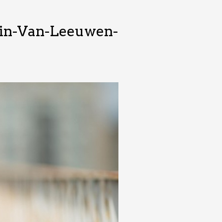
in-Van-Leeuwen-