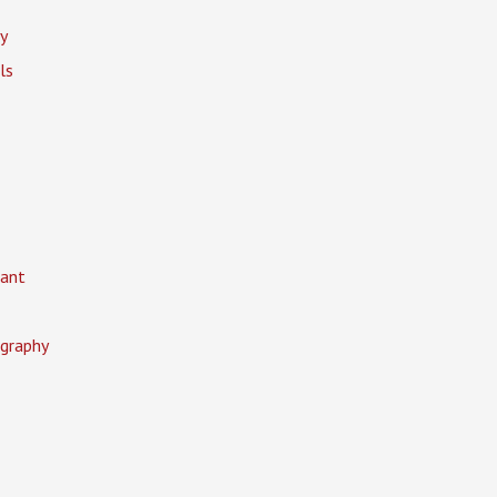
y
ls
ant
graphy