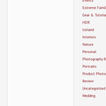
Events
Extreme Famil
Gear & Tutoria
HDR
Iceland
Interiors
Nature
Personal
Photography R
Portraits
Product Photo
Review
Uncategorized
Wedding