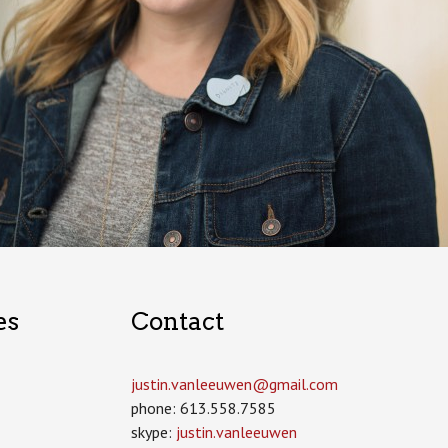
es
Contact
justin.vanleeuwen­@gmail.com
phone: 613.558.7585
skype:
justin.vanleeuwen