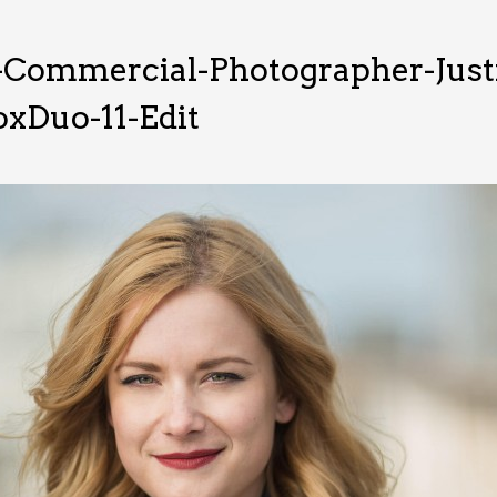
-Commercial-Photographer-Just
xDuo-11-Edit