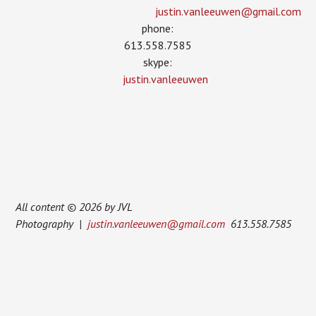
justin.vanleeuwen­@gmail.com
phone:
613.558.7585
skype:
justin.vanleeuwen
All content © 2026 by JVL
Photography |
justin.vanleeuwen@gmail.com
613.558.7585