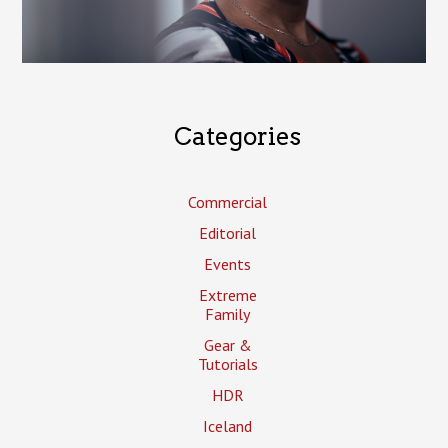
Categories
Commercial
Editorial
Events
Extreme
Family
Gear &
Tutorials
HDR
Iceland