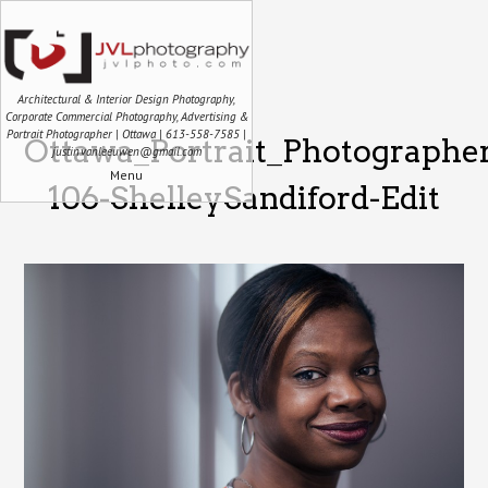
Architectural & Interior Design Photography,
Corporate Commercial Photography, Advertising &
Portrait Photographer | Ottawa | 613-558-7585 |
Ottawa_Portrait_Photographe
justin.vanleeuwen@gmail.com
Menu
106-ShelleySandiford-Edit