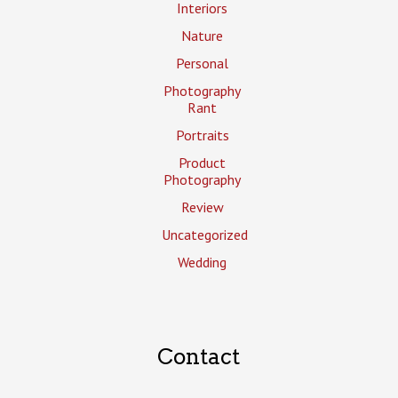
Interiors
Nature
Personal
Photography
Rant
Portraits
Product
Photography
Review
Uncategorized
Wedding
Contact