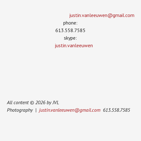
justin.vanleeuwen­@gmail.com
phone:
613.558.7585
skype:
justin.vanleeuwen
All content © 2026 by JVL
Photography |
justin.vanleeuwen@gmail.com
613.558.7585