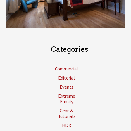
Categories
Commercial
Editorial
Events
Extreme
Family
Gear &
Tutorials
HDR