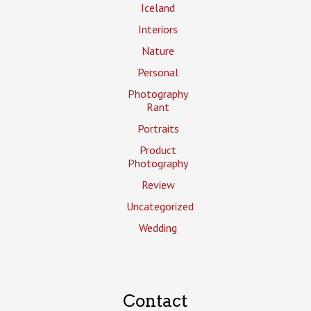
Iceland
Interiors
Nature
Personal
Photography
Rant
Portraits
Product
Photography
Review
Uncategorized
Wedding
Contact