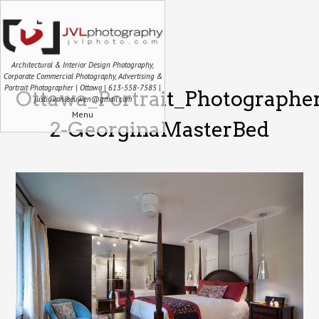
Architectural & Interior Design Photography,
Corporate Commercial Photography, Advertising &
Portrait Photographer | Ottawa | 613-558-7585 |
Ottawa_Portrait_Photographe
justin.vanleeuwen@gmail.com
Menu
2-GeorginaMasterBed