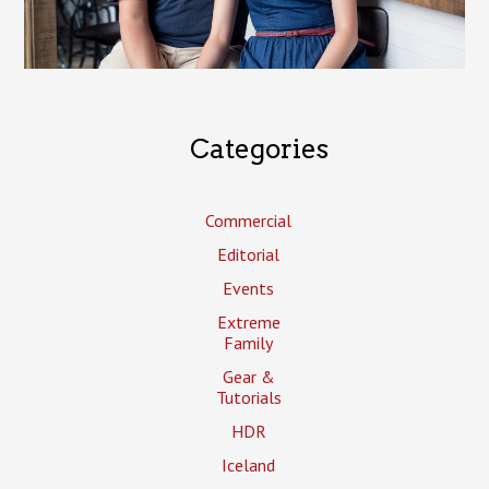
Categories
Commercial
Editorial
Events
Extreme
Family
Gear &
Tutorials
HDR
Iceland