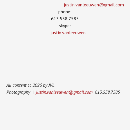
justin.vanleeuwen­@gmail.com
phone:
613.558.7585
skype:
justin.vanleeuwen
All content © 2026 by JVL
Photography |
justin.vanleeuwen@gmail.com
613.558.7585