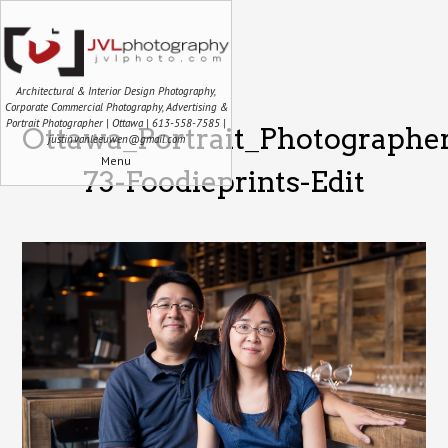
Architectural & Interior Design Photography,
Corporate Commercial Photography, Advertising &
Portrait Photographer | Ottawa | 613-558-7585 |
Ottawa_Portrait_Photographe
justin.vanleeuwen@gmail.com
Menu
73-Foodieprints-Edit