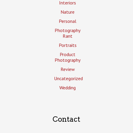
Interiors
Nature
Personal
Photography
Rant
Portraits
Product
Photography
Review
Uncategorized
Wedding
Contact