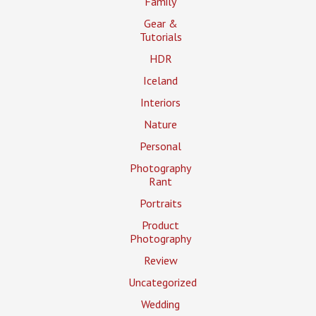
Family
Gear &
Tutorials
HDR
Iceland
Interiors
Nature
Personal
Photography
Rant
Portraits
Product
Photography
Review
Uncategorized
Wedding