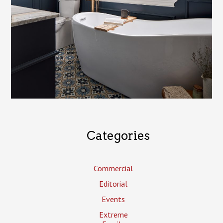
Categories
Commercial
Editorial
Events
Extreme