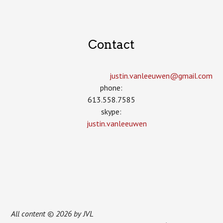
Contact
justin.vanleeuwen­@gmail.com
phone:
613.558.7585
skype:
justin.vanleeuwen
All content © 2026 by JVL