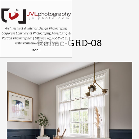
Architectural & Interior Design Photography,
Corporate Commercial Photography, Advertising &
Portrait Photographer | Ottawa | 613-558-7585 |
Rohac-GRD-08
justin.vanleeuwen@gmail.com
Menu