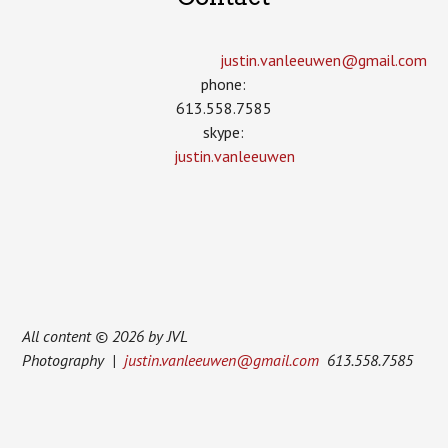
justin.vanleeuwen­@gmail.com
phone:
613.558.7585
skype:
justin.vanleeuwen
All content © 2026 by JVL
Photography |
justin.vanleeuwen@gmail.com
613.558.7585