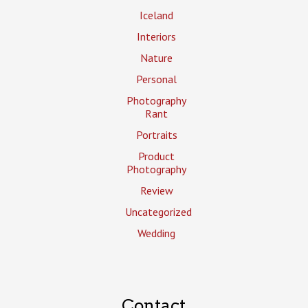
Iceland
Interiors
Nature
Personal
Photography
Rant
Portraits
Product
Photography
Review
Uncategorized
Wedding
Contact