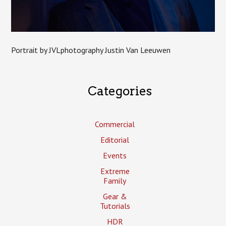
Portrait by JVLphotography Justin Van Leeuwen
Categories
Commercial
Editorial
Events
Extreme
Family
Gear &
Tutorials
HDR