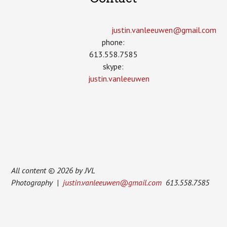
justin.vanleeuwen­@gmail.com
phone:
613.558.7585
skype:
justin.vanleeuwen
All content © 2026 by JVL
Photography |
justin.vanleeuwen@gmail.com
613.558.7585