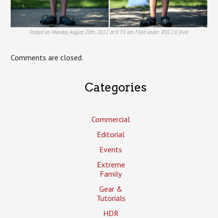
Posted on Monday, August 20th, 2012 at 8:33 am. Filed under:
RSS 2.0
feed.
Comments are closed.
Categories
Commercial
Editorial
Events
Extreme
Family
Gear &
Tutorials
HDR