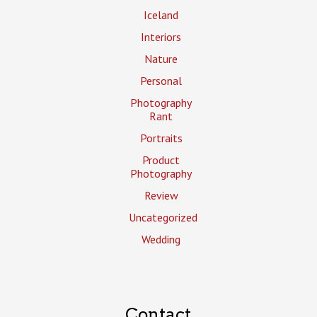
Iceland
Interiors
Nature
Personal
Photography
Rant
Portraits
Product
Photography
Review
Uncategorized
Wedding
Contact