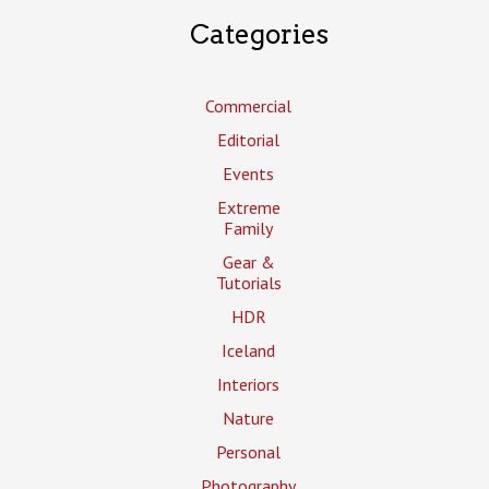
Categories
Commercial
Editorial
Events
Extreme
Family
Gear &
Tutorials
HDR
Iceland
Interiors
Nature
Personal
Photography