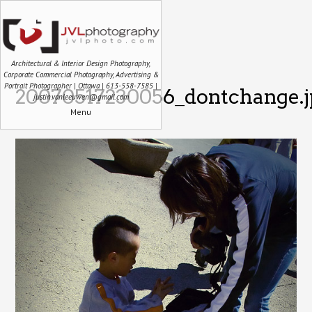
Architectural & Interior Design Photography,
Corporate Commercial Photography, Advertising &
Portrait Photographer | Ottawa | 613-558-7585 |
20070517230056_dontchange.j
justin.vanleeuwen@gmail.com
Menu