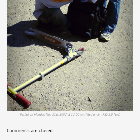
Posted on Monday, May 21st, 2007 at 12:00 am. Filed under:
RSS 2.0
feed.
Comments are closed.