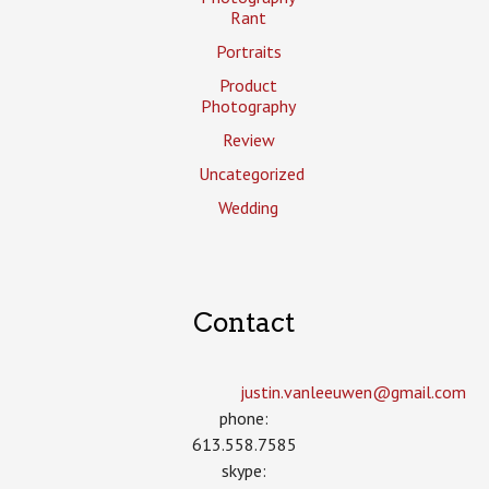
Rant
Portraits
Product
Photography
Review
Uncategorized
Wedding
Contact
justin.vanleeuwen­@gmail.com
phone:
613.558.7585
skype: