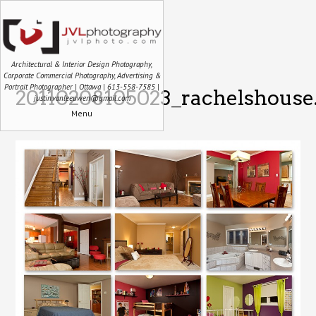
Architectural & Interior Design Photography,
Corporate Commercial Photography, Advertising &
Portrait Photographer | Ottawa | 613-558-7585 |
20110208105023_rachelshouse
justin.vanleeuwen@gmail.com
Menu