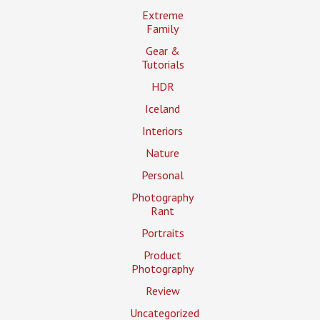
Extreme
Family
Gear &
Tutorials
HDR
Iceland
Interiors
Nature
Personal
Photography
Rant
Portraits
Product
Photography
Review
Uncategorized