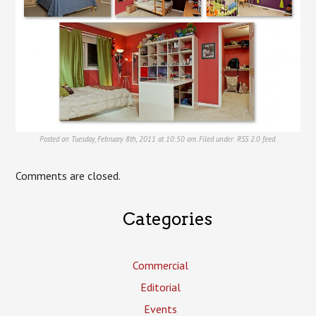
Posted on Tuesday, February 8th, 2011 at 10:50 am. Filed under:
RSS 2.0
feed.
Comments are closed.
Categories
Commercial
Editorial
Events