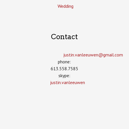
Wedding
Contact
justin.vanleeuwen­@gmail.com
phone:
613.558.7585
skype:
justin.vanleeuwen