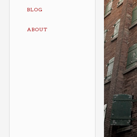
BLOG
ABOUT