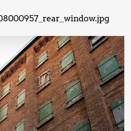
08000957_rear_window.jpg