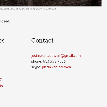
uary 10th, 2007 at 12:00 am. Filed under:
RSS 2.0
feed.
losed.
es
Contact
justin.vanleeuwen­@gmail.com
phone: 613.558.7585
skype:
justin.vanleeuwen
y
ls