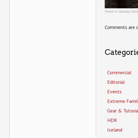
Posted on Saturday, Febr
Comments are c
Categori
Commercial
Editorial
Events
Extreme Famil
Gear & Tutoria
HDR
Iceland