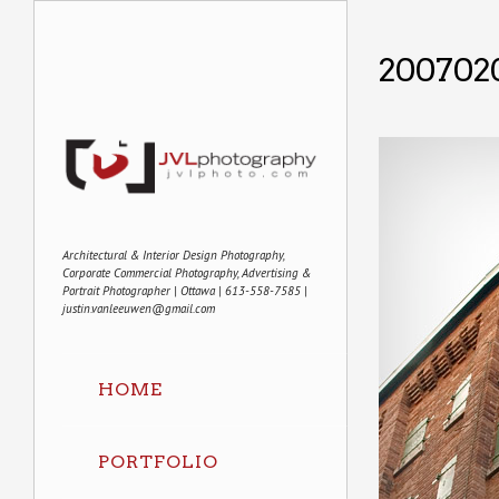
200702
Architectural & Interior Design Photography,
Corporate Commercial Photography, Advertising &
Portrait Photographer | Ottawa | 613-558-7585 |
justin.vanleeuwen@gmail.com
HOME
PORTFOLIO