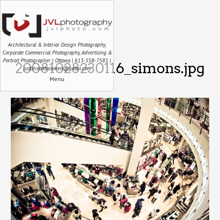
Architectural & Interior Design Photography,
Corporate Commercial Photography, Advertising &
Portrait Photographer | Ottawa | 613-558-7585 |
20081028230116_simons.jpg
justin.vanleeuwen@gmail.com
Menu