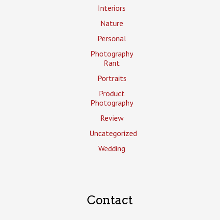
Interiors
Nature
Personal
Photography
Rant
Portraits
Product
Photography
Review
Uncategorized
Wedding
Contact