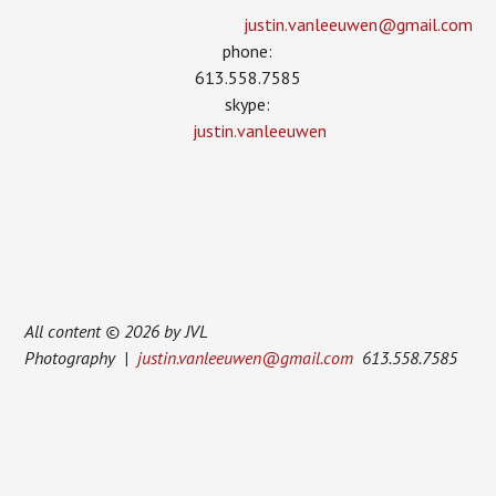
justin.vanleeuwen­@gmail.com
phone:
613.558.7585
skype:
justin.vanleeuwen
All content © 2026 by JVL
Photography |
justin.vanleeuwen@gmail.com
613.558.7585