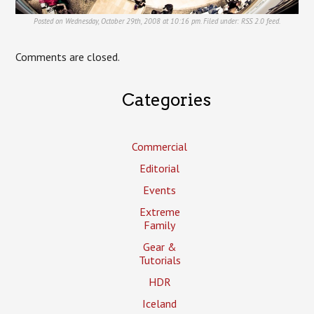
Posted on Wednesday, October 29th, 2008 at 10:16 pm. Filed under:
RSS 2.0
feed.
Comments are closed.
Categories
Commercial
Editorial
Events
Extreme
Family
Gear &
Tutorials
HDR
Iceland