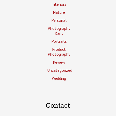
Interiors
Nature
Personal
Photography
Rant
Portraits
Product
Photography
Review
Uncategorized
Wedding
Contact