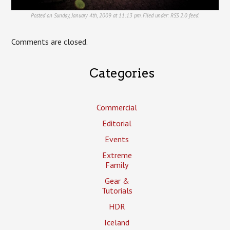
Posted on Sunday, January 4th, 2009 at 11:13 pm. Filed under:
RSS 2.0
feed.
Comments are closed.
Categories
Commercial
Editorial
Events
Extreme
Family
Gear &
Tutorials
HDR
Iceland