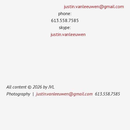
justin.vanleeuwen­@gmail.com
phone:
613.558.7585
skype:
justin.vanleeuwen
All content © 2026 by JVL
Photography |
justin.vanleeuwen@gmail.com
613.558.7585