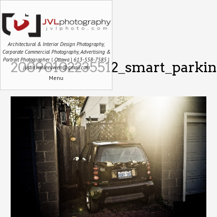
Architectural & Interior Design Photography,
Corporate Commercial Photography, Advertising &
Portrait Photographer | Ottawa | 613-558-7585 |
20090102235512_smart_parkin
justin.vanleeuwen@gmail.com
Menu