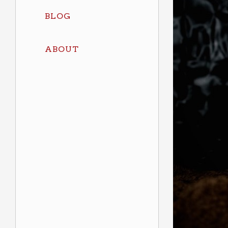
BLOG
ABOUT