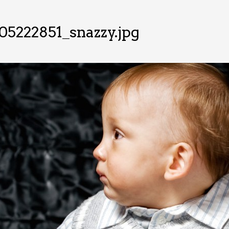
5222851_snazzy.jpg