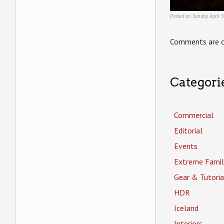
Posted on Sunday, April 
Comments are c
Categori
Commercial
Editorial
Events
Extreme Famil
Gear & Tutoria
HDR
Iceland
Interiors