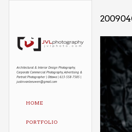
2009040
Architectural & Interior Design Photography,
Corporate Commercial Photography, Advertising &
Portrait Photographer | Ottawa | 613-558-7585 |
justin.vanleeuwen@gmail.com
HOME
PORTFOLIO