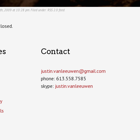
5th, 2009 at 10:28 pm. Filed under:
RSS 2.0
feed.
losed.
es
Contact
justin.vanleeuwen­@gmail.com
phone: 613.558.7585
skype:
justin.vanleeuwen
y
ls