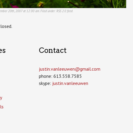
tember 20th, 2007 at 12:00 am. Filed under:
RSS 2.0
feed.
losed.
es
Contact
justin.vanleeuwen­@gmail.com
phone: 613.558.7585
skype:
justin.vanleeuwen
y
ls