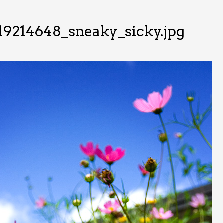
19214648_sneaky_sicky.jpg