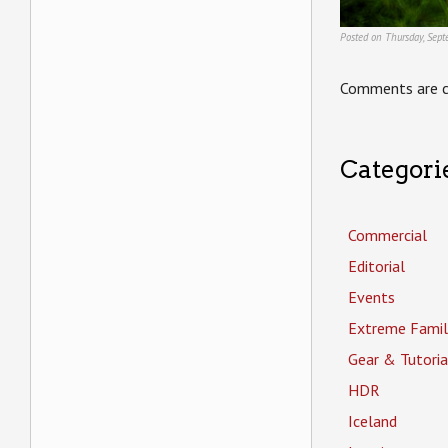
Posted on Thursday, Sep
Comments are c
Categori
Commercial
Editorial
Events
Extreme Famil
Gear & Tutoria
HDR
Iceland