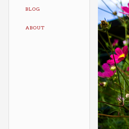
BLOG
ABOUT