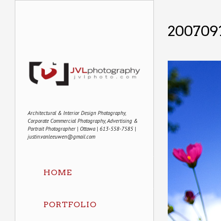
200709
Architectural & Interior Design Photography,
Corporate Commercial Photography, Advertising &
Portrait Photographer | Ottawa | 613-558-7585 |
justin.vanleeuwen@gmail.com
HOME
PORTFOLIO