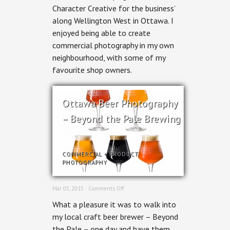
Character Creative for the business’
Area
Commercial
along Wellington West in Ottawa. I
Photography
enjoyed being able to create
commercial photography in my own
neighbourhood, with some of my
favourite shop owners.
Ottawa Beer Photography
– Beyond the Pale Brewing
COMMERCIAL
+
PRODUCT
PHOTOGRAPHY
on
Mar 05, 2015 ·
Comments Off
Ottawa
What a pleasure it was to walk into
Beer
Photography
my local craft beer brewer – Beyond
–
the Pale – one day and have them
Beyond