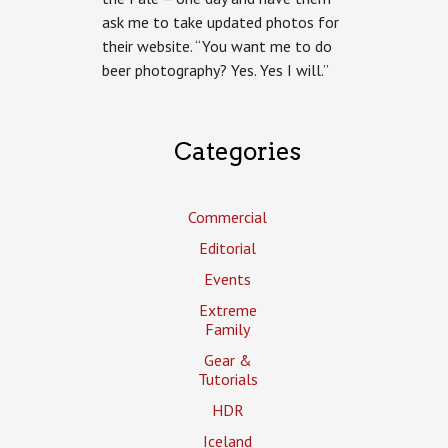
the
ask me to take updated photos for
Pale
their website. “You want me to do
Brewing
beer photography? Yes. Yes I will.”
Categories
Commercial
Editorial
Events
Extreme
Family
Gear &
Tutorials
HDR
Iceland