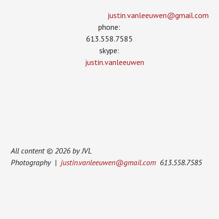
justin.vanleeuwen­@gmail.com
phone:
613.558.7585
skype:
justin.vanleeuwen
All content © 2026 by JVL
Photography |
justin.vanleeuwen@gmail.com
613.558.7585