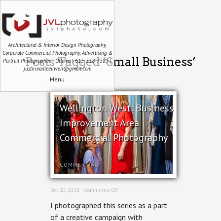
Architectural & Interior Design Photography,
Corporate Commercial Photography, Advertising &
Posts Tagged ‘Small Business’
Portrait Photographer | Ottawa | 613-558-7585 |
justin.vanleeuwen@gmail.com
Menu
Wellington West: Business
Improvement Area
Commercial Photography
COMMERCIAL
on
Oct 10, 2018 ·
Comments Off
Wellington
I photographed this series as a part
West:
Business
of a creative campaign with
Improvement