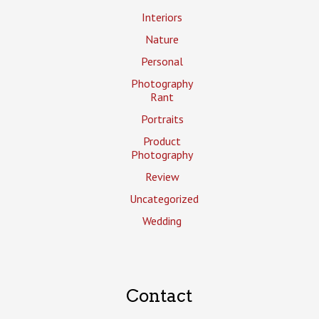
Interiors
Nature
Personal
Photography
Rant
Portraits
Product
Photography
Review
Uncategorized
Wedding
Contact