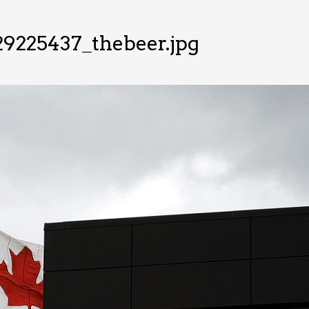
9225437_thebeer.jpg