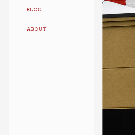
BLOG
ABOUT