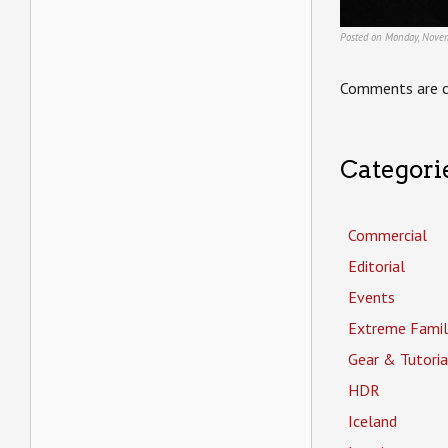
Posted on Monday, Novem
Comments are c
Categori
Commercial
Editorial
Events
Extreme Famil
Gear & Tutoria
HDR
Iceland