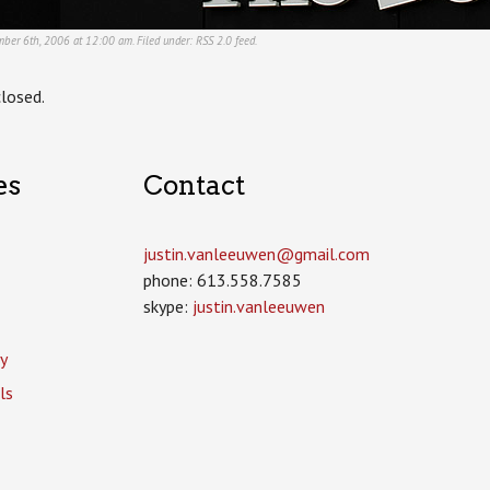
ber 6th, 2006 at 12:00 am. Filed under:
RSS 2.0
feed.
losed.
es
Contact
justin.vanleeuwen­@gmail.com
phone: 613.558.7585
skype:
justin.vanleeuwen
y
ls