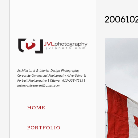
2006102
Architectural & Interior Design Photography,
Corporate Commercial Photography, Advertising &
Portrait Photographer | Ottawa | 613-558-7585 |
justin.vanleeuwen@gmail.com
HOME
PORTFOLIO