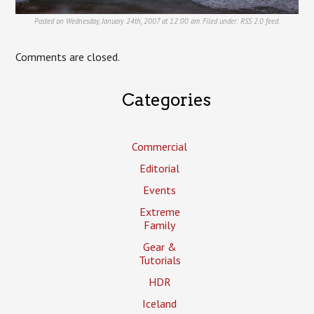
Posted on Wednesday, January 24th, 2007 at 12:00 am. Filed under:
RSS 2.0
feed.
Comments are closed.
Categories
Commercial
Editorial
Events
Extreme
Family
Gear &
Tutorials
HDR
Iceland