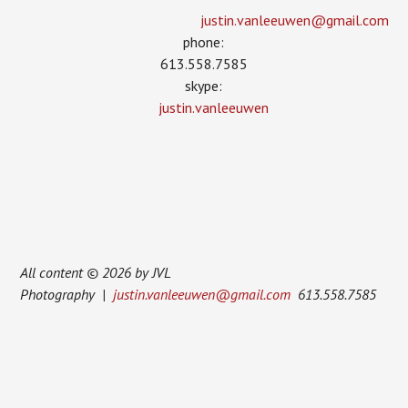
justin.vanleeuwen­@gmail.com
phone:
613.558.7585
skype:
justin.vanleeuwen
All content © 2026 by JVL
Photography |
justin.vanleeuwen@gmail.com
613.558.7585