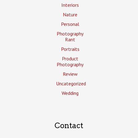
Interiors
Nature
Personal
Photography
Rant
Portraits
Product
Photography
Review
Uncategorized
Wedding
Contact