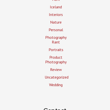
Iceland
Interiors
Nature
Personal
Photography
Rant
Portraits
Product
Photography
Review
Uncategorized
Wedding