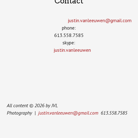
Contact
justin.vanleeuwen­@gmail.com
phone:
613.558.7585
skype:
justin.vanleeuwen
All content © 2026 by JVL
Photography |
justin.vanleeuwen@gmail.com
613.558.7585