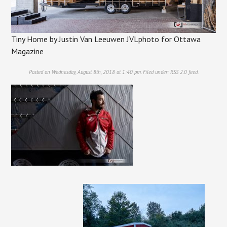
Tiny Home by Justin Van Leeuwen JVLphoto for Ottawa
Magazine
Posted on Wednesday, August 8th, 2018 at 1:40 pm. Filed under:
RSS 2.0
feed.