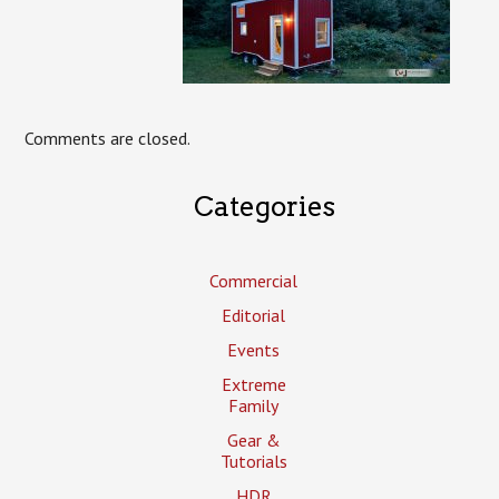
Comments are closed.
Categories
Commercial
Editorial
Events
Extreme
Family
Gear &
Tutorials
HDR