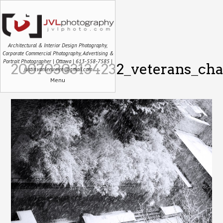
Architectural & Interior Design Photography,
Corporate Commercial Photography, Advertising &
Portrait Photographer | Ottawa | 613-558-7585 |
20070303134232_veterans_cha
justin.vanleeuwen@gmail.com
Menu