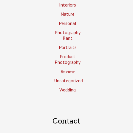
Interiors
Nature
Personal
Photography
Rant
Portraits
Product
Photography
Review
Uncategorized
Wedding
Contact