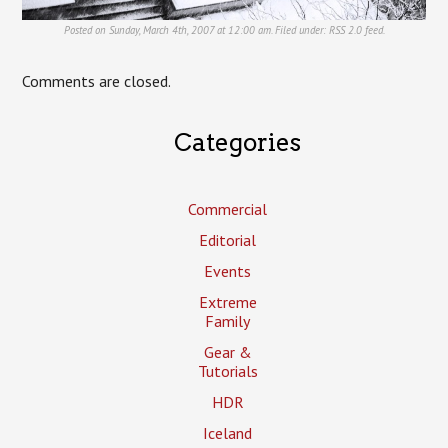
Posted on Sunday, March 4th, 2007 at 12:00 am. Filed under:
RSS 2.0
feed.
Comments are closed.
Categories
Commercial
Editorial
Events
Extreme
Family
Gear &
Tutorials
HDR
Iceland