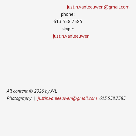
justin.vanleeuwen­@gmail.com
phone:
613.558.7585
skype:
justin.vanleeuwen
All content © 2026 by JVL
Photography |
justin.vanleeuwen@gmail.com
613.558.7585